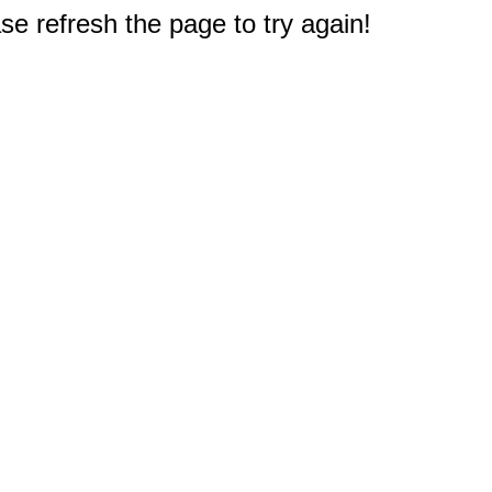
e refresh the page to try again!