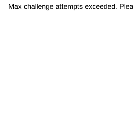
Max challenge attempts exceeded. Pleas