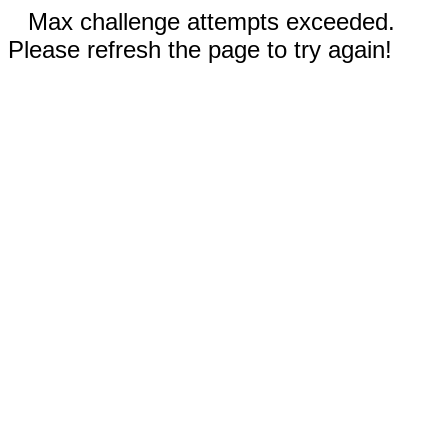
Max challenge attempts exceeded.
Please refresh the page to try again!