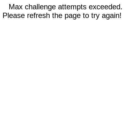
Max challenge attempts exceeded.
Please refresh the page to try again!