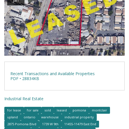
Recent Transactions and Available Properties
PDF • 28834KB
Industrial Real Estate
for lease
for sale
sold
leased
pomona
montclair
upland
ontario
warehouse
industrial property
2875 Pomona Blvd
1739 W 9th
11455-11479 East End