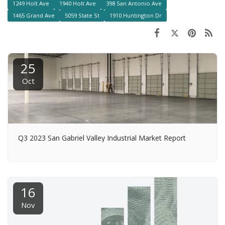
1249 Holt Ave
1940 Holt Ave
398 San Antonio Ave
1465 Grand Ave
5059 State St
1910 Huntington Dr
25
Oct
Q3 2023 San Gabriel Valley Industrial Market Report
16
Nov