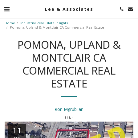
Lee & Associates
Home
Industrial Real Estate Insights
Pomona, Upland & Montclair CA Commercial Real Estate
POMONA, UPLAND &
MONTCLAIR CA
COMMERCIAL REAL
ESTATE
Ron Mgrublian
11
Jan
11
Jan