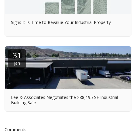
Signs It Is Time to Revalue Your Industrial Property
31
Jan
Lee & Associates Negotiates the 288,195 SF Industrial
Building Sale
Comments