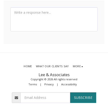
HOME
WHAT OUR CLIENTS SAY
MORE
Lee & Associates
Copyright © 2026 All rights reserved
Terms
|
Privacy
|
Accessibility
SUBSCRIBE