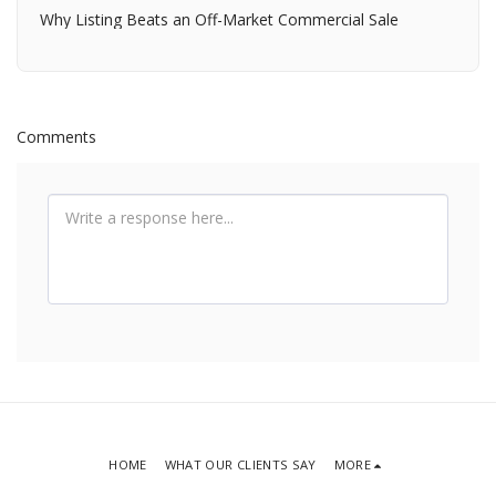
Why Listing Beats an Off-Market Commercial Sale
Comments
HOME
WHAT OUR CLIENTS SAY
MORE