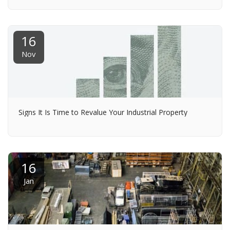
16
Nov
Signs It Is Time to Revalue Your Industrial Property
16
Jan