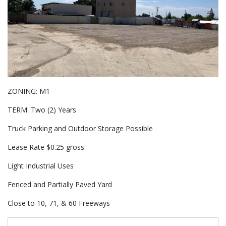
ZONING: M1
TERM: Two (2) Years
Truck Parking and Outdoor Storage Possible
Lease Rate $0.25 gross
Light Industrial Uses
Fenced and Partially Paved Yard
Close to 10, 71, & 60 Freeways