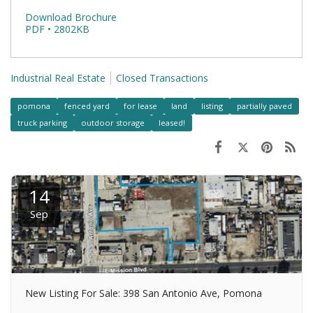
Download Brochure
PDF • 2802KB
Industrial Real Estate
Closed Transactions
pomona
fenced yard
for lease
land
listing
partially paved
truck parking
outdoor storage
leased!
14
Sep
New Listing For Sale: 398 San Antonio Ave, Pomona