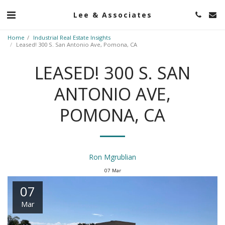
Lee & Associates
Home
Industrial Real Estate Insights
Leased! 300 S. San Antonio Ave, Pomona, CA
LEASED! 300 S. SAN
ANTONIO AVE,
POMONA, CA
Ron Mgrublian
07
Mar
07
Mar