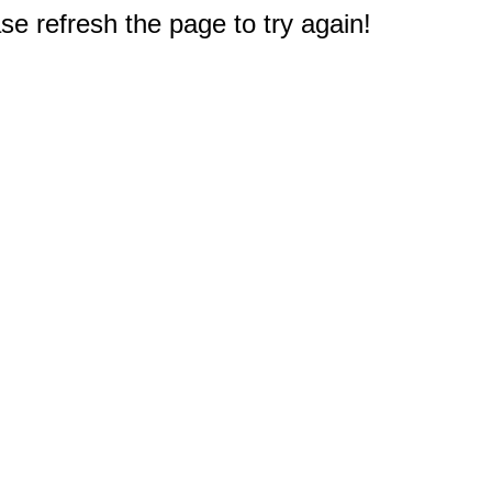
e refresh the page to try again!