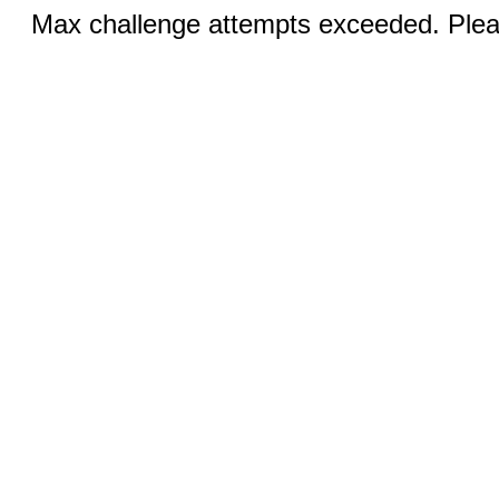
Max challenge attempts exceeded. Pleas