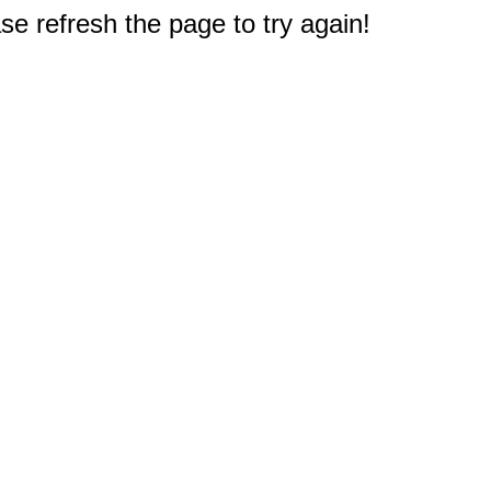
e refresh the page to try again!