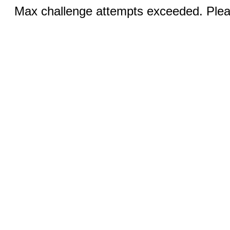
Max challenge attempts exceeded. Pleas