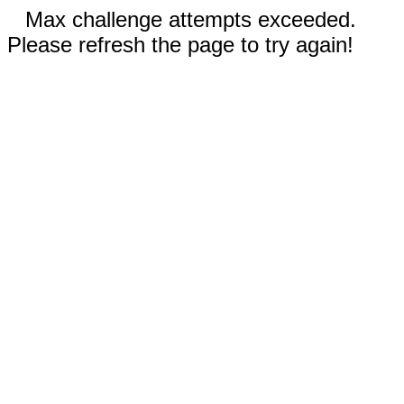
Max challenge attempts exceeded.
Please refresh the page to try again!