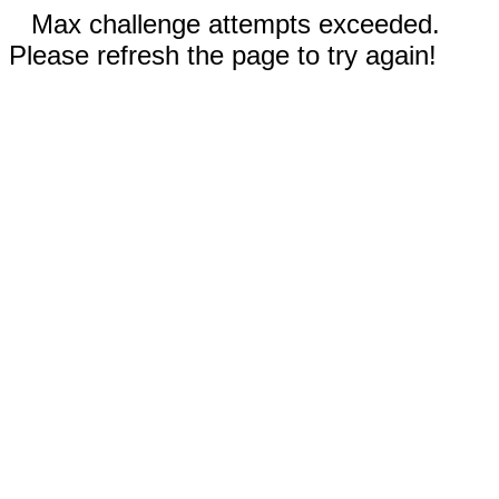
Max challenge attempts exceeded.
Please refresh the page to try again!