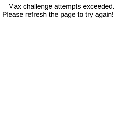
Max challenge attempts exceeded.
Please refresh the page to try again!