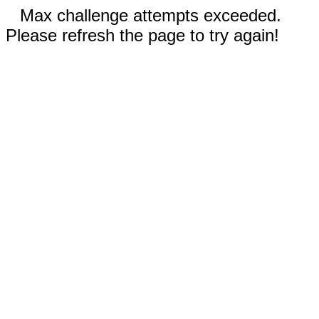
Max challenge attempts exceeded.
Please refresh the page to try again!