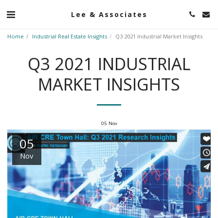
Lee & Associates
Home
Industrial Real Estate Insights
Q3 2021 Industrial Market Insights
Q3 2021 INDUSTRIAL
MARKET INSIGHTS
05
Nov
05
Nov