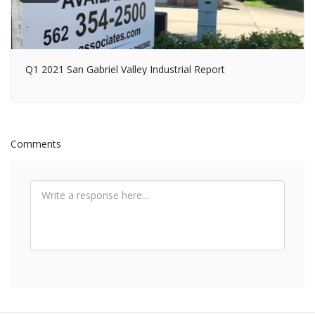
Q1 2021 San Gabriel Valley Industrial Report
Comments