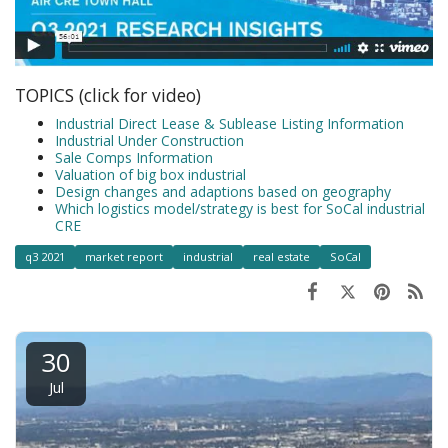
TOPICS (click for video)
Industrial Direct Lease & Sublease Listing Information
Industrial Under Construction
Sale Comps Information
Valuation of big box industrial
Design changes and adaptions based on geography
Which logistics model/strategy is best for SoCal industrial
CRE
q3 2021
market report
industrial
real estate
SoCal
30
Jul