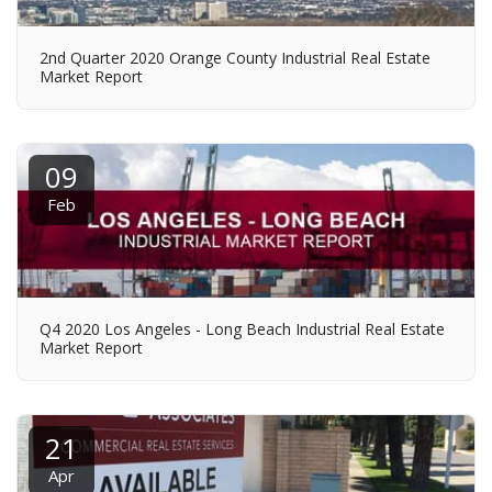
2nd Quarter 2020 Orange County Industrial Real Estate
Market Report
09
Feb
Q4 2020 Los Angeles - Long Beach Industrial Real Estate
Market Report
21
Apr