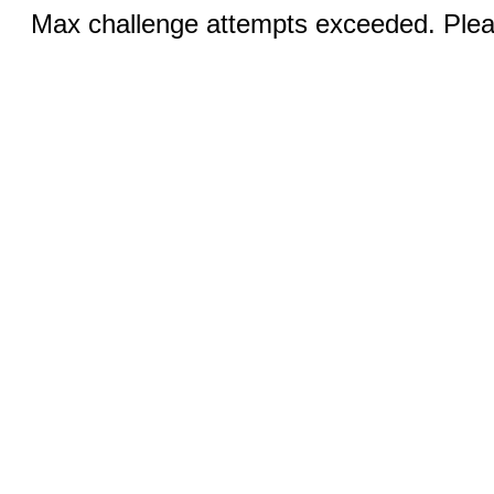
Max challenge attempts exceeded. Pleas