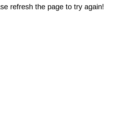
e refresh the page to try again!