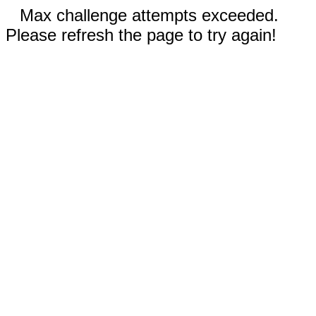
Max challenge attempts exceeded.
Please refresh the page to try again!