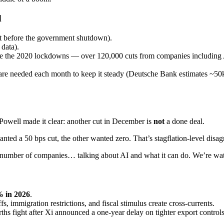
d
rt before the government shutdown).
data).
ince the 2020 lockdowns — over 120,000 cuts from companies including
re needed each month to keep it steady (Deutsche Bank estimates ~50k 
 Powell made it clear: another cut in December is
not
a done deal.
ted a 50 bps cut, the other wanted zero. That’s stagflation-level disa
t number of companies… talking about AI and what it can do. We’re watc
% in 2026
.
s, immigration restrictions, and fiscal stimulus create cross-currents.
rths fight after Xi announced a one-year delay on tighter export controls