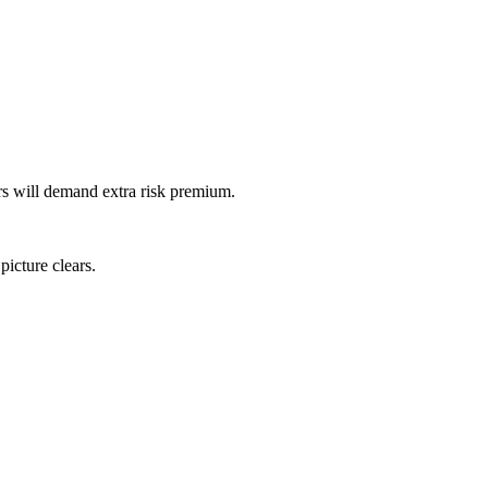
ors will demand extra risk premium.
icture clears.