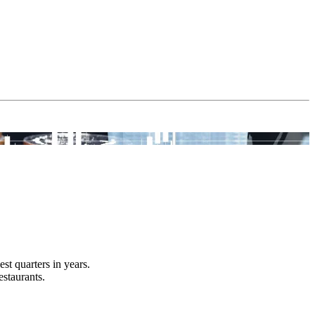
t quarters in years.
estaurants.