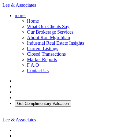
Lee & Associates
more
Home
What Our Clients Say
Our Brokerage Services
About Ron Mgrublian
Industrial Real Estate Insights
Current Listings
Closed Transactions
Market Reports
F.A.Q
Contact Us
Get Complimentary Valuation
Lee & Associates