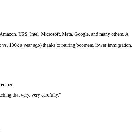
 Amazon, UPS, Intel, Microsoft, Meta, Google, and many others. A
vs. 130k a year ago) thanks to retiring boomers, lower immigration,
greement.
hing that very, very carefully.”
.