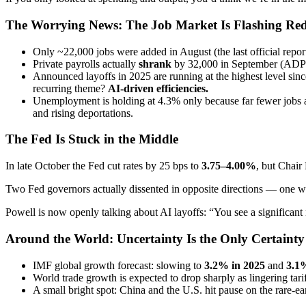
The Worrying News: The Job Market Is Flashing Re
Only ~22,000 jobs were added in August (the last official repo
Private payrolls actually
shrank
by 32,000 in September (ADP 
Announced layoffs in 2025 are running at the highest level s
recurring theme?
AI-driven efficiencies.
Unemployment is holding at 4.3% only because far fewer jobs a
and rising deportations.
The Fed Is Stuck in the Middle
In late October the Fed cut rates by 25 bps to
3.75–4.00%
, but Chair
Two Fed governors actually dissented in opposite directions — one wan
Powell is now openly talking about AI layoffs: “You see a significan
Around the World: Uncertainty Is the Only Certainty
IMF global growth forecast: slowing to
3.2% in 2025
and
3.1
World trade growth is expected to drop sharply as lingering tariff
A small bright spot: China and the U.S. hit pause on the rare-ea