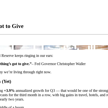
t to Give
 Reserve keeps ringing in our ears:
ing’s got to give.”
– Fed Governor Christopher Waller
my we’re living through right now.
 (Yet)
ing
+3.9%
annualized growth for Q3 — that would be one of the stronges
casts for the third month in a row, with big gains in travel, hotels, and r
nearly two years.
middle of a boom.