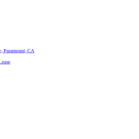
ve, Paramount, CA
Lease