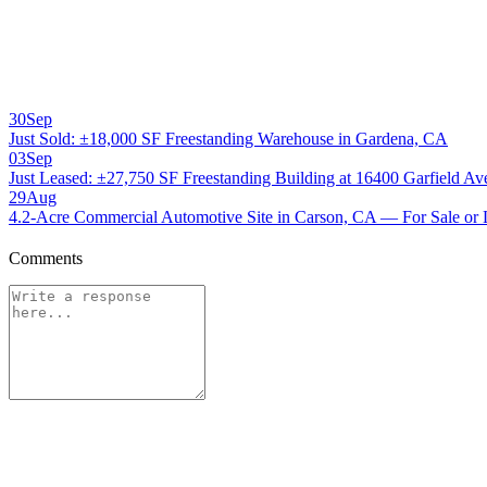
30
Sep
Just Sold: ±18,000 SF Freestanding Warehouse in Gardena, CA
03
Sep
Just Leased: ±27,750 SF Freestanding Building at 16400 Garfield A
29
Aug
4.2-Acre Commercial Automotive Site in Carson, CA — For Sale or 
Comments