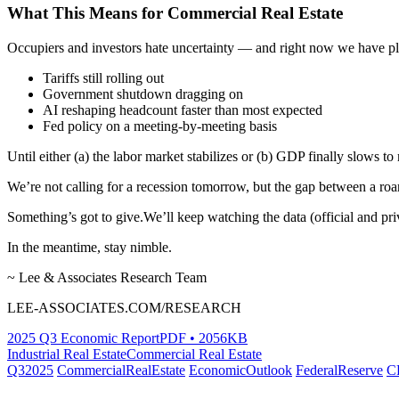
What This Means for Commercial Real Estate
Occupiers and investors hate uncertainty — and right now we have pl
Tariffs still rolling out
Government shutdown dragging on
AI reshaping headcount faster than most expected
Fed policy on a meeting-by-meeting basis
Until either (a) the labor market stabilizes or (b) GDP finally slows 
We’re not calling for a recession tomorrow, but the gap between a ro
Something’s got to give.We’ll keep watching the data (official and pr
In the meantime, stay nimble.
~ Lee & Associates Research Team
LEE-ASSOCIATES.COM/RESEARCH
2025 Q3 Economic Report
PDF • 2056KB
Industrial Real Estate
Commercial Real Estate
Q32025
CommercialRealEstate
EconomicOutlook
FederalReserve
C