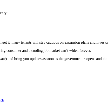
enty:
to meet it, many tenants will stay cautious on expansion plans and invest
aring consumer and a cooling job market can’t widen forever.
ivate) and bring you updates as soon as the government reopens and the p
RE