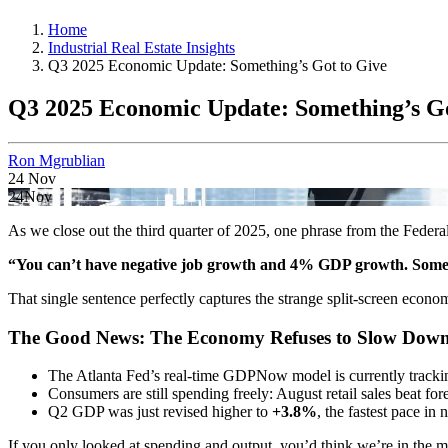
Home
Industrial Real Estate Insights
Q3 2025 Economic Update: Something’s Got to Give
Q3 2025 Economic Update: Something’s Go
Ron Mgrublian
24
Nov
24
Nov
As we close out the third quarter of 2025, one phrase from the Federal
“You can’t have negative job growth and 4% GDP growth. Someth
That single sentence perfectly captures the strange split-screen econo
The Good News: The Economy Refuses to Slow Down
The Atlanta Fed’s real-time GDPNow model is currently track
Consumers are still spending freely: August retail sales beat fore
Q2 GDP was just revised higher to
+3.8%
, the fastest pace in 
If you only looked at spending and output, you’d think we’re in the 