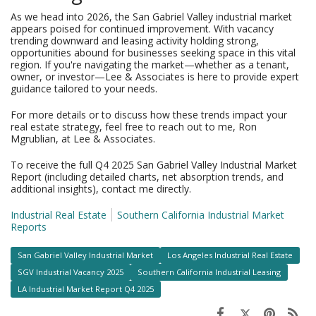
As we head into 2026, the San Gabriel Valley industrial market
appears poised for continued improvement. With vacancy
trending downward and leasing activity holding strong,
opportunities abound for businesses seeking space in this vital
region. If you're navigating the market—whether as a tenant,
owner, or investor—Lee & Associates is here to provide expert
guidance tailored to your needs.
For more details or to discuss how these trends impact your
real estate strategy, feel free to reach out to me, Ron
Mgrublian, at Lee & Associates.
To receive the full Q4 2025 San Gabriel Valley Industrial Market
Report (including detailed charts, net absorption trends, and
additional insights), contact me directly.
Industrial Real Estate
Southern California Industrial Market
Reports
San Gabriel Valley Industrial Market
Los Angeles Industrial Real Estate
SGV Industrial Vacancy 2025
Southern California Industrial Leasing
LA Industrial Market Report Q4 2025