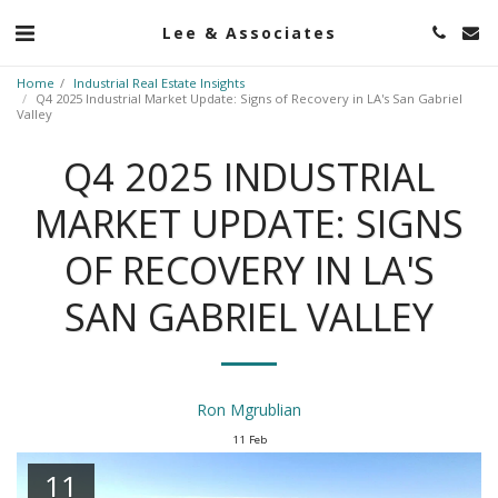
Lee & Associates
Home
Industrial Real Estate Insights
Q4 2025 Industrial Market Update: Signs of Recovery in LA's San Gabriel
Valley
Q4 2025 INDUSTRIAL
MARKET UPDATE: SIGNS
OF RECOVERY IN LA'S
SAN GABRIEL VALLEY
Ron Mgrublian
11
Feb
11