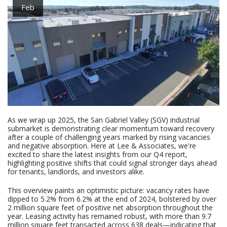
Feb
As we wrap up 2025, the San Gabriel Valley (SGV) industrial
submarket is demonstrating clear momentum toward recovery
after a couple of challenging years marked by rising vacancies
and negative absorption. Here at Lee & Associates, we're
excited to share the latest insights from our Q4 report,
highlighting positive shifts that could signal stronger days ahead
for tenants, landlords, and investors alike.
This overview paints an optimistic picture: vacancy rates have
dipped to 5.2% from 6.2% at the end of 2024, bolstered by over
2 million square feet of positive net absorption throughout the
year. Leasing activity has remained robust, with more than 9.7
million square feet transacted across 638 deals—indicating that