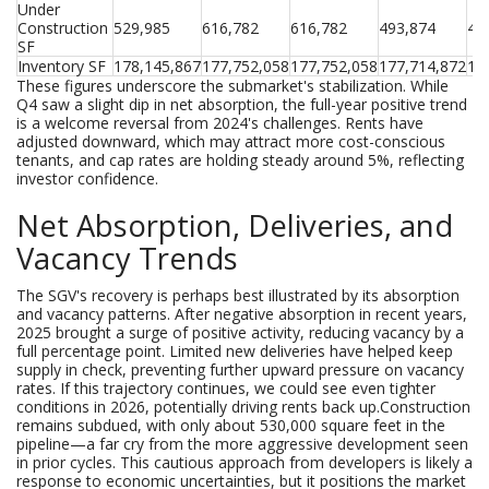
Under 
Construction 
529,985
616,782
616,782
493,874
44
SF
Inventory SF
178,145,867
177,752,058
177,752,058
177,714,872
17
These figures underscore the submarket's stabilization. While
Q4 saw a slight dip in net absorption, the full-year positive trend
is a welcome reversal from 2024's challenges. Rents have
adjusted downward, which may attract more cost-conscious
tenants, and cap rates are holding steady around 5%, reflecting
investor confidence.
Net Absorption, Deliveries, and
Vacancy Trends
The SGV's recovery is perhaps best illustrated by its absorption
and vacancy patterns. After negative absorption in recent years,
2025 brought a surge of positive activity, reducing vacancy by a
full percentage point. Limited new deliveries have helped keep
supply in check, preventing further upward pressure on vacancy
rates. If this trajectory continues, we could see even tighter
conditions in 2026, potentially driving rents back up.Construction
remains subdued, with only about 530,000 square feet in the
pipeline—a far cry from the more aggressive development seen
in prior cycles. This cautious approach from developers is likely a
response to economic uncertainties, but it positions the market