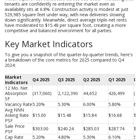
tenants are confidently re-entering the market even as
availability sits at 6.8%. Construction activity is modest at just
529,985 square feet under way, with new deliveries slowing
down significantly. Meanwhile, direct average triple-net rents
have moderated to $15.48 per square foot, creating a more
competitive and balanced environment for all parties.
Key Market Indicators
To give you a snapshot of the quarter-by-quarter trends, here's
a breakdown of the core metrics for 2025 compared to Q4
2024:
Market
Q4 2025
Q3 2025
Q2 2025
Q1 2025
Q4
Indicators
12 Mo. Net 
Absorption 
(317,060)
2,122,390
44,652
426,499
(1,
SF
Vacancy Rate
5.20%
5.30%
6.00%
5.80%
6.
Avg NNN 
Asking Rate 
$15.00
$15.48
$15.84
$16.68
$1
PSF
Sale Price 
$303.00
$240.24
$285.03
$287.74
$2
PSF
Cap Rate
5.20%
4.80%
5.30%
6.10%
5.