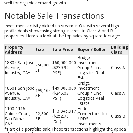
well for organic demand growth.
Notable Sale Transactions
Investment activity picked up steam in Q4, with several high-
profile deals showcasing strong interest in Class A and B
properties. Here's a look at the top sales by square footage:
Property
Building
Size
Sale Price
Buyer / Seller
Address
Class
Bridge 
18305 San Jose 
$60,000,000 
Investment 
250,080 
Avenue, 
($239.92 
Group / Link 
Class A
SF
Industry, CA*
PSF)
Logistics Real 
Estate
Bridge 
18501 San Jose 
$49,000,000 
Investment 
199,164 
Avenue, 
($246.03 
Group / Link 
Class A
SF
Industry, CA*
PSF)
Logistics Real 
Estate
1100-1116 
Hi Rel 
$13,346,917 
Coiner Court, 
52,800 
Connectors, Inc. 
($252.78 
Class B
San Dimas, 
SF
/ RDS 
PSF)
CA*
Investments
*Part of a portfolio sale.These transactions highlight the appeal