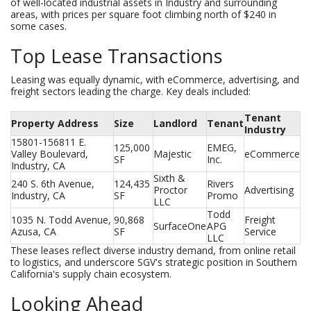
of well-located industrial assets in Industry and surrounding
areas, with prices per square foot climbing north of $240 in
some cases.
Top Lease Transactions
Leasing was equally dynamic, with eCommerce, advertising, and
freight sectors leading the charge. Key deals included:
Tenant
Property Address
Size
Landlord
Tenant
Industry
15801-156811 E. 
125,000 
EMEG, 
Valley Boulevard, 
Majestic
eCommerce
SF
Inc.
Industry, CA
Sixth & 
240 S. 6th Avenue, 
124,435 
Rivers 
Proctor 
Advertising
Industry, CA
SF
Promo
LLC
Todd 
1035 N. Todd Avenue, 
90,868 
Freight 
SurfaceOne
APG 
Azusa, CA
SF
Service
LLC
These leases reflect diverse industry demand, from online retail
to logistics, and underscore SGV's strategic position in Southern
California's supply chain ecosystem.
Looking Ahead