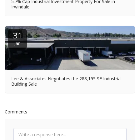
5.7% Cap Industrial Investment Property For Sale in
Irwindale
31
Jan
Lee & Associates Negotiates the 288,195 SF Industrial
Building Sale
Comments