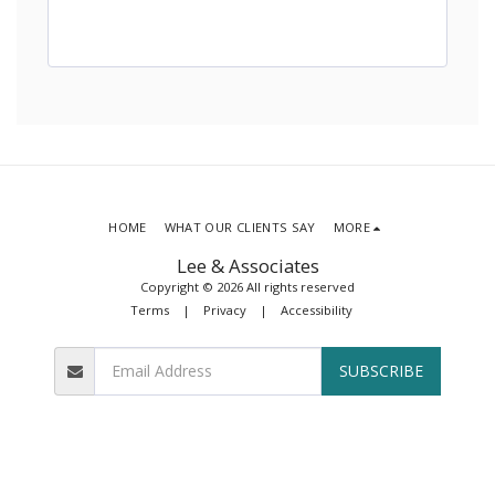
HOME
WHAT OUR CLIENTS SAY
MORE
Lee & Associates
Copyright © 2026 All rights reserved
Terms
|
Privacy
|
Accessibility
SUBSCRIBE