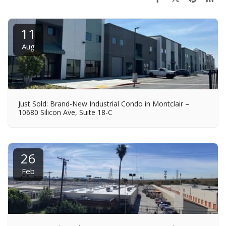
11
Aug
Just Sold: Brand-New Industrial Condo in Montclair –
10680 Silicon Ave, Suite 18-C
26
Feb