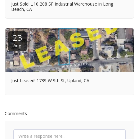
Just Sold! ±10,208 SF Industrial Warehouse in Long
Beach, CA
23
Aug
Just Leased! 1739 W 9th St, Upland, CA
Comments