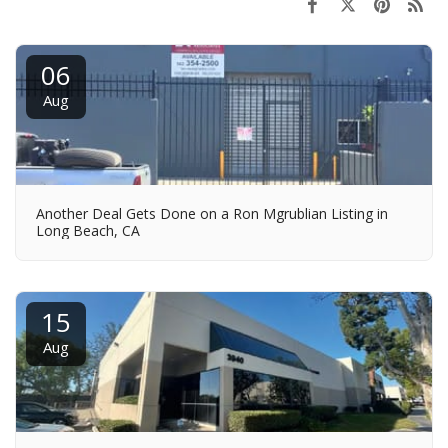
06
Aug
Another Deal Gets Done on a Ron Mgrublian Listing in
Long Beach, CA
15
Aug