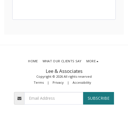
HOME
WHAT OUR CLIENTS SAY
MORE
Lee & Associates
Copyright © 2026 All rights reserved
Terms
|
Privacy
|
Accessibility
SUBSCRIBE