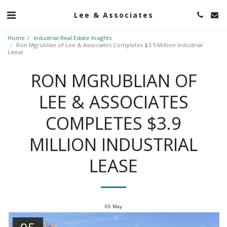
Lee & Associates
Home
Industrial Real Estate Insights
Ron Mgrublian of Lee & Associates Completes $3.9 Million Industrial
Lease
RON MGRUBLIAN OF
LEE & ASSOCIATES
COMPLETES $3.9
MILLION INDUSTRIAL
LEASE
05
May