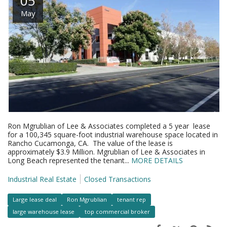
05
May
Ron Mgrublian of Lee & Associates completed a 5 year lease
for a 100,345 square-foot industrial warehouse space located in
Rancho Cucamonga, CA. The value of the lease is
approximately $3.9 Million. Mgrublian of Lee & Associates in
Long Beach represented the tenant...
MORE DETAILS
Industrial Real Estate
Closed Transactions
Large lease deal
Ron Mgrublian
tenant rep
large warehouse lease
top commercial broker