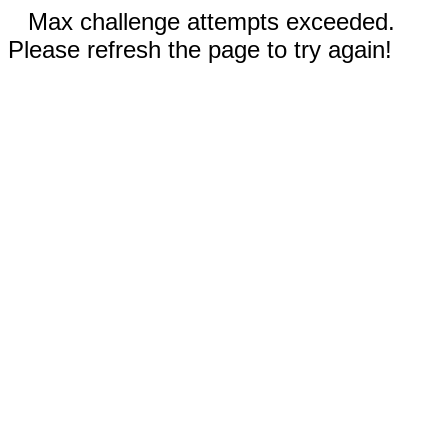
Max challenge attempts exceeded.
Please refresh the page to try again!