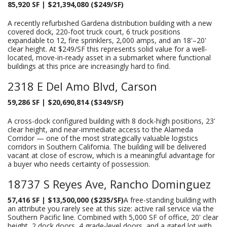
85,920 SF | $21,394,080 ($249/SF)
A recently refurbished Gardena distribution building with a new
covered dock, 220-foot truck court, 6 truck positions
expandable to 12, fire sprinklers, 2,000 amps, and an 18'–20'
clear height. At $249/SF this represents solid value for a well-
located, move-in-ready asset in a submarket where functional
buildings at this price are increasingly hard to find.
2318 E Del Amo Blvd, Carson
59,286 SF | $20,690,814 ($349/SF)
A cross-dock configured building with 8 dock-high positions, 23'
clear height, and near-immediate access to the Alameda
Corridor — one of the most strategically valuable logistics
corridors in Southern California. The building will be delivered
vacant at close of escrow, which is a meaningful advantage for
a buyer who needs certainty of possession.
18737 S Reyes Ave, Rancho Dominguez
57,416 SF | $13,500,000 ($235/SF)
A free-standing building with
an attribute you rarely see at this size: active rail service via the
Southern Pacific line. Combined with 5,000 SF of office, 20' clear
height, 2 dock doors, 4 grade-level doors, and a gated lot with