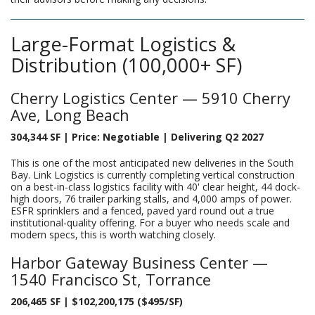
Large-Format Logistics &
Distribution (100,000+ SF)
Cherry Logistics Center — 5910 Cherry
Ave, Long Beach
304,344 SF | Price: Negotiable | Delivering Q2 2027
This is one of the most anticipated new deliveries in the South
Bay. Link Logistics is currently completing vertical construction
on a best-in-class logistics facility with 40' clear height, 44 dock-
high doors, 76 trailer parking stalls, and 4,000 amps of power.
ESFR sprinklers and a fenced, paved yard round out a true
institutional-quality offering. For a buyer who needs scale and
modern specs, this is worth watching closely.
Harbor Gateway Business Center —
1540 Francisco St, Torrance
206,465 SF | $102,200,175 ($495/SF)