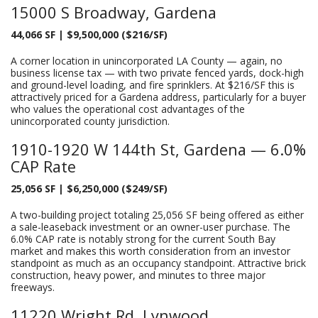
15000 S Broadway, Gardena
44,066 SF | $9,500,000 ($216/SF)
A corner location in unincorporated LA County — again, no
business license tax — with two private fenced yards, dock-high
and ground-level loading, and fire sprinklers. At $216/SF this is
attractively priced for a Gardena address, particularly for a buyer
who values the operational cost advantages of the
unincorporated county jurisdiction.
1910-1920 W 144th St, Gardena — 6.0%
CAP Rate
25,056 SF | $6,250,000 ($249/SF)
A two-building project totaling 25,056 SF being offered as either
a sale-leaseback investment or an owner-user purchase. The
6.0% CAP rate is notably strong for the current South Bay
market and makes this worth consideration from an investor
standpoint as much as an occupancy standpoint. Attractive brick
construction, heavy power, and minutes to three major
freeways.
11220 Wright Rd, Lynwood