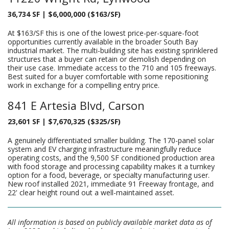
36,734 SF | $6,000,000 ($163/SF)
At $163/SF this is one of the lowest price-per-square-foot
opportunities currently available in the broader South Bay
industrial market. The multi-building site has existing sprinklered
structures that a buyer can retain or demolish depending on
their use case. Immediate access to the 710 and 105 freeways.
Best suited for a buyer comfortable with some repositioning
work in exchange for a compelling entry price.
841 E Artesia Blvd, Carson
23,601 SF | $7,670,325 ($325/SF)
A genuinely differentiated smaller building. The 170-panel solar
system and EV charging infrastructure meaningfully reduce
operating costs, and the 9,500 SF conditioned production area
with food storage and processing capability makes it a turnkey
option for a food, beverage, or specialty manufacturing user.
New roof installed 2021, immediate 91 Freeway frontage, and
22' clear height round out a well-maintained asset.
All information is based on publicly available market data as of