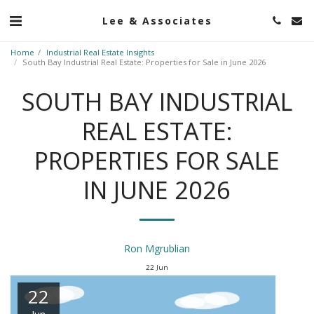
Lee & Associates
Home
Industrial Real Estate Insights
South Bay Industrial Real Estate: Properties for Sale in June 2026
SOUTH BAY INDUSTRIAL
REAL ESTATE:
PROPERTIES FOR SALE
IN JUNE 2026
Ron Mgrublian
22
Jun
22
Jun