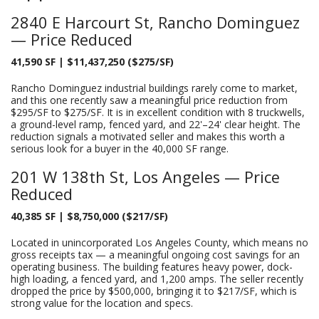
2840 E Harcourt St, Rancho Dominguez
— Price Reduced
41,590 SF | $11,437,250 ($275/SF)
Rancho Dominguez industrial buildings rarely come to market,
and this one recently saw a meaningful price reduction from
$295/SF to $275/SF. It is in excellent condition with 8 truckwells,
a ground-level ramp, fenced yard, and 22'–24' clear height. The
reduction signals a motivated seller and makes this worth a
serious look for a buyer in the 40,000 SF range.
201 W 138th St, Los Angeles — Price
Reduced
40,385 SF | $8,750,000 ($217/SF)
Located in unincorporated Los Angeles County, which means no
gross receipts tax — a meaningful ongoing cost savings for an
operating business. The building features heavy power, dock-
high loading, a fenced yard, and 1,200 amps. The seller recently
dropped the price by $500,000, bringing it to $217/SF, which is
strong value for the location and specs.