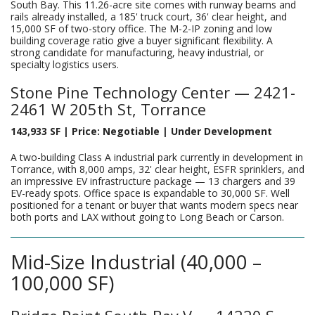
South Bay. This 11.26-acre site comes with runway beams and
rails already installed, a 185' truck court, 36' clear height, and
15,000 SF of two-story office. The M-2-IP zoning and low
building coverage ratio give a buyer significant flexibility. A
strong candidate for manufacturing, heavy industrial, or
specialty logistics users.
Stone Pine Technology Center — 2421-
2461 W 205th St, Torrance
143,933 SF | Price: Negotiable | Under Development
A two-building Class A industrial park currently in development in
Torrance, with 8,000 amps, 32' clear height, ESFR sprinklers, and
an impressive EV infrastructure package — 13 chargers and 39
EV-ready spots. Office space is expandable to 30,000 SF. Well
positioned for a tenant or buyer that wants modern specs near
both ports and LAX without going to Long Beach or Carson.
Mid-Size Industrial (40,000 –
100,000 SF)