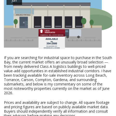
If you are searching for industrial space to purchase in the South
Bay, the current market offers an unusually broad selection —
from newly delivered Class A logistics buildings to well-priced
value-add opportunities in established industrial corridors. I have
been tracking available for-sale inventory across Long Beach,
Torrance, Carson, Compton, Gardena, and surrounding
submarkets, and below is my commentary on some of the
most noteworthy properties currently on the market as of June
2026.
Prices and availability are subject to change. All square footage
and pricing figures are based on publicly available market data.
Buyers should independently verify all information and consult
their advisors before making any decisions.