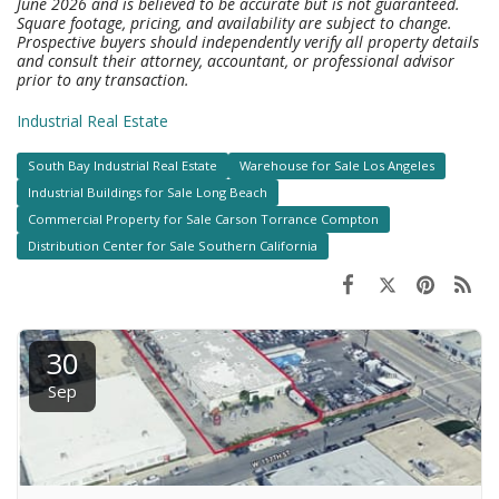
June 2026 and is believed to be accurate but is not guaranteed.
Square footage, pricing, and availability are subject to change.
Prospective buyers should independently verify all property details
and consult their attorney, accountant, or professional advisor
prior to any transaction.
Industrial Real Estate
South Bay Industrial Real Estate
Warehouse for Sale Los Angeles
Industrial Buildings for Sale Long Beach
Commercial Property for Sale Carson Torrance Compton
Distribution Center for Sale Southern California
30
Sep