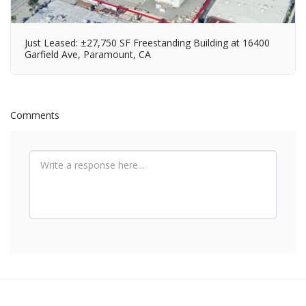
Just Leased: ±27,750 SF Freestanding Building at 16400
Garfield Ave, Paramount, CA
Comments