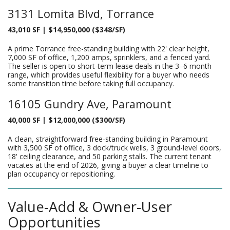
3131 Lomita Blvd, Torrance
43,010 SF | $14,950,000 ($348/SF)
A prime Torrance free-standing building with 22' clear height,
7,000 SF of office, 1,200 amps, sprinklers, and a fenced yard.
The seller is open to short-term lease deals in the 3–6 month
range, which provides useful flexibility for a buyer who needs
some transition time before taking full occupancy.
16105 Gundry Ave, Paramount
40,000 SF | $12,000,000 ($300/SF)
A clean, straightforward free-standing building in Paramount
with 3,500 SF of office, 3 dock/truck wells, 3 ground-level doors,
18' ceiling clearance, and 50 parking stalls. The current tenant
vacates at the end of 2026, giving a buyer a clear timeline to
plan occupancy or repositioning.
Value-Add & Owner-User
Opportunities