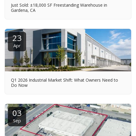
Just Sold: ±18,000 SF Freestanding Warehouse in
Gardena, CA
23
Apr
Q1 2026 Industrial Market Shift: What Owners Need to
Do Now
03
Sep