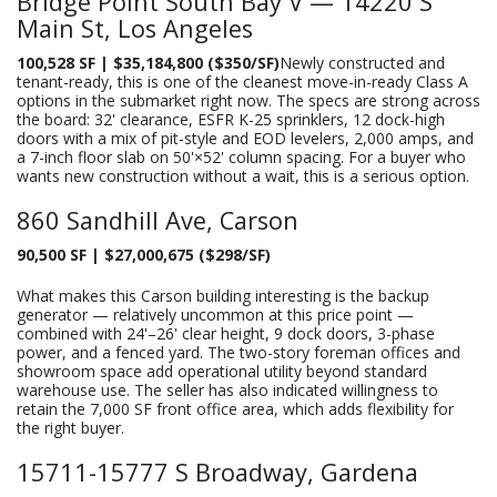
Bridge Point South Bay V — 14220 S
Main St, Los Angeles
100,528 SF | $35,184,800 ($350/SF)
Newly constructed and
tenant-ready, this is one of the cleanest move-in-ready Class A
options in the submarket right now. The specs are strong across
the board: 32' clearance, ESFR K-25 sprinklers, 12 dock-high
doors with a mix of pit-style and EOD levelers, 2,000 amps, and
a 7-inch floor slab on 50'×52' column spacing. For a buyer who
wants new construction without a wait, this is a serious option.
860 Sandhill Ave, Carson
90,500 SF | $27,000,675 ($298/SF)
What makes this Carson building interesting is the backup
generator — relatively uncommon at this price point —
combined with 24'–26' clear height, 9 dock doors, 3-phase
power, and a fenced yard. The two-story foreman offices and
showroom space add operational utility beyond standard
warehouse use. The seller has also indicated willingness to
retain the 7,000 SF front office area, which adds flexibility for
the right buyer.
15711-15777 S Broadway, Gardena