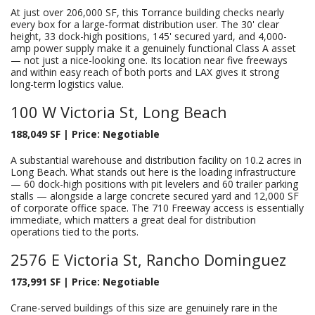
At just over 206,000 SF, this Torrance building checks nearly
every box for a large-format distribution user. The 30' clear
height, 33 dock-high positions, 145' secured yard, and 4,000-
amp power supply make it a genuinely functional Class A asset
— not just a nice-looking one. Its location near five freeways
and within easy reach of both ports and LAX gives it strong
long-term logistics value.
100 W Victoria St, Long Beach
188,049 SF | Price: Negotiable
A substantial warehouse and distribution facility on 10.2 acres in
Long Beach. What stands out here is the loading infrastructure
— 60 dock-high positions with pit levelers and 60 trailer parking
stalls — alongside a large concrete secured yard and 12,000 SF
of corporate office space. The 710 Freeway access is essentially
immediate, which matters a great deal for distribution
operations tied to the ports.
2576 E Victoria St, Rancho Dominguez
173,991 SF | Price: Negotiable
Crane-served buildings of this size are genuinely rare in the