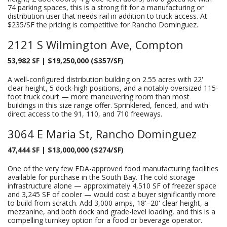
74 parking spaces, this is a strong fit for a manufacturing or
distribution user that needs rail in addition to truck access. At
$235/SF the pricing is competitive for Rancho Dominguez.
2121 S Wilmington Ave, Compton
53,982 SF | $19,250,000 ($357/SF)
A well-configured distribution building on 2.55 acres with 22'
clear height, 5 dock-high positions, and a notably oversized 115-
foot truck court — more maneuvering room than most
buildings in this size range offer. Sprinklered, fenced, and with
direct access to the 91, 110, and 710 freeways.
3064 E Maria St, Rancho Dominguez
47,444 SF | $13,000,000 ($274/SF)
One of the very few FDA-approved food manufacturing facilities
available for purchase in the South Bay. The cold storage
infrastructure alone — approximately 4,510 SF of freezer space
and 3,245 SF of cooler — would cost a buyer significantly more
to build from scratch. Add 3,000 amps, 18'–20' clear height, a
mezzanine, and both dock and grade-level loading, and this is a
compelling turnkey option for a food or beverage operator.