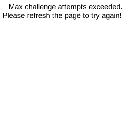
Max challenge attempts exceeded.
Please refresh the page to try again!