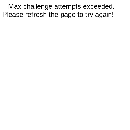
Max challenge attempts exceeded.
Please refresh the page to try again!