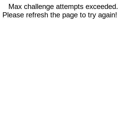
Max challenge attempts exceeded.
Please refresh the page to try again!