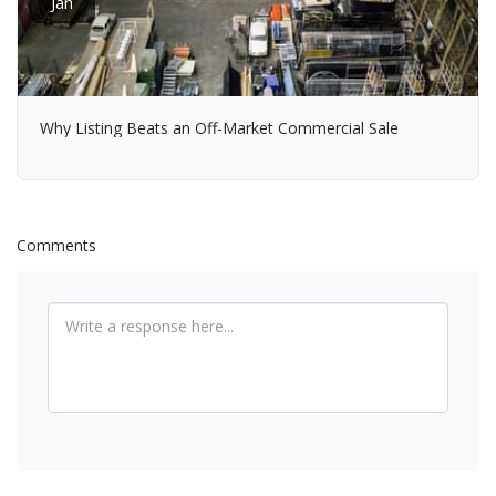
Jan
Why Listing Beats an Off-Market Commercial Sale
Comments