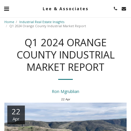
Lee & Associates
Home
Industrial Real Estate Insights
Q1 2024 Orange County Industrial Market Report
Q1 2024 ORANGE
COUNTY INDUSTRIAL
MARKET REPORT
Ron Mgrublian
22
Apr
22
Apr