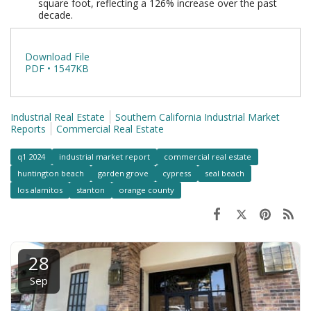
square foot, reflecting a 126% increase over the past
decade.
Download File
PDF • 1547KB
Industrial Real Estate
Southern California Industrial Market
Reports
Commercial Real Estate
q1 2024
industrial market report
commercial real estate
huntington beach
garden grove
cypress
seal beach
los alamitos
stanton
orange county
28
Sep