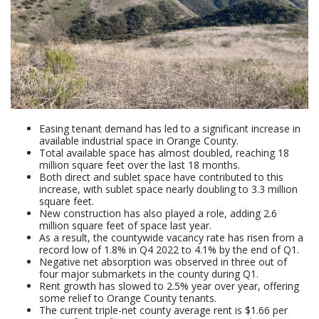
Easing tenant demand has led to a significant increase in
available industrial space in Orange County.
Total available space has almost doubled, reaching 18
million square feet over the last 18 months.
Both direct and sublet space have contributed to this
increase, with sublet space nearly doubling to 3.3 million
square feet.
New construction has also played a role, adding 2.6
million square feet of space last year.
As a result, the countywide vacancy rate has risen from a
record low of 1.8% in Q4 2022 to 4.1% by the end of Q1.
Negative net absorption was observed in three out of
four major submarkets in the county during Q1.
Rent growth has slowed to 2.5% year over year, offering
some relief to Orange County tenants.
The current triple-net county average rent is $1.66 per