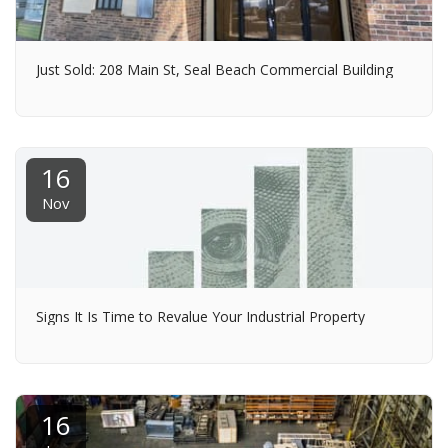
Just Sold: 208 Main St, Seal Beach Commercial Building
16
Nov
Signs It Is Time to Revalue Your Industrial Property
16