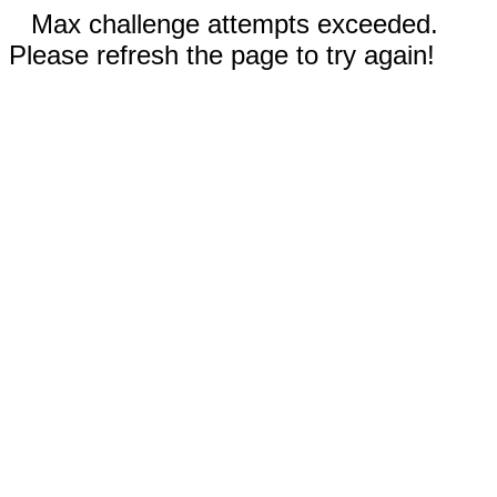
Max challenge attempts exceeded.
Please refresh the page to try again!