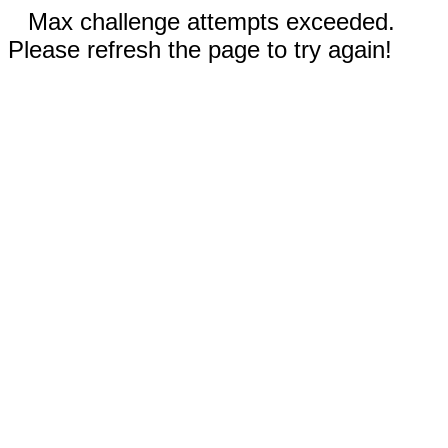
Max challenge attempts exceeded.
Please refresh the page to try again!